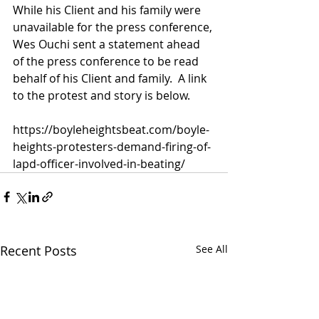
While his Client and his family were 
unavailable for the press conference, 
Wes Ouchi sent a statement ahead 
of the press conference to be read 
behalf of his Client and family.  A link 
to the protest and story is below. 
https://boyleheightsbeat.com/boyle-
heights-protesters-demand-firing-of-
lapd-officer-involved-in-beating/
Recent Posts
See All