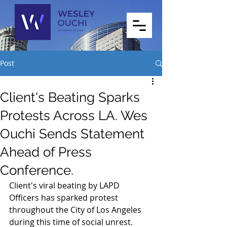
Post
Client's Beating Sparks
Protests Across LA. Wes
Ouchi Sends Statement
Ahead of Press
Conference.
Client's viral beating by LAPD 
Officers has sparked protest 
throughout the City of Los Angeles 
during this time of social unrest.  