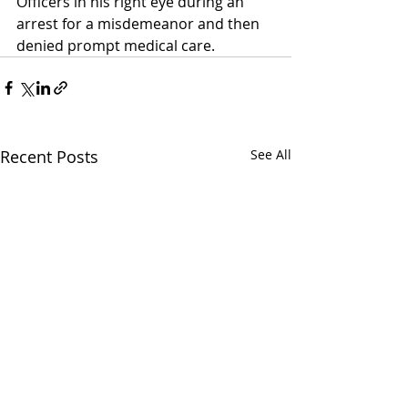
Officers in his right eye during an 
arrest for a misdemeanor and then 
denied prompt medical care.  
Recent Posts
See All