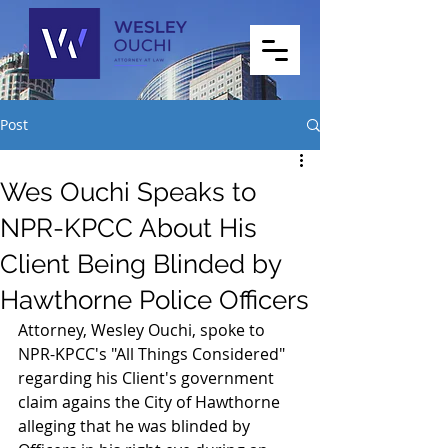
Post
Wes Ouchi Speaks to
NPR-KPCC About His
Client Being Blinded by
Hawthorne Police Officers
Attorney, Wesley Ouchi, spoke to 
NPR-KPCC's "All Things Considered" 
regarding his Client's government 
claim agains the City of Hawthorne 
alleging that he was blinded by 